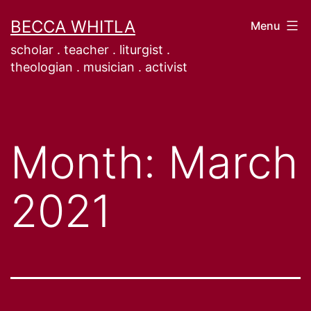
Skip
BECCA WHITLA
Menu
to
scholar . teacher . liturgist .
content
theologian . musician . activist
Month:
March
2021