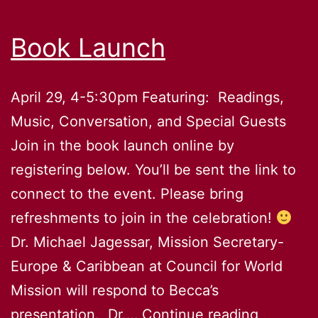
Book Launch
April 29, 4-5:30pm Featuring: Readings,
Music, Conversation, and Special Guests
Join in the book launch online by
registering below. You’ll be sent the link to
connect to the event. Please bring
refreshments to join in the celebration!
Dr. Michael Jagessar, Mission Secretary-
Europe & Caribbean at Council for World
Mission will respond to Becca’s
Book
presentation. Dr.…
Continue reading