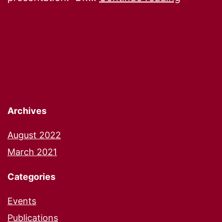
Launch
Archives
August 2022
March 2021
Categories
Events
Publications