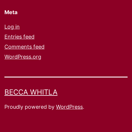
Meta
Log in
Entries feed
Comments feed
WordPress.org
BECCA WHITLA
Proudly powered by
WordPress
.